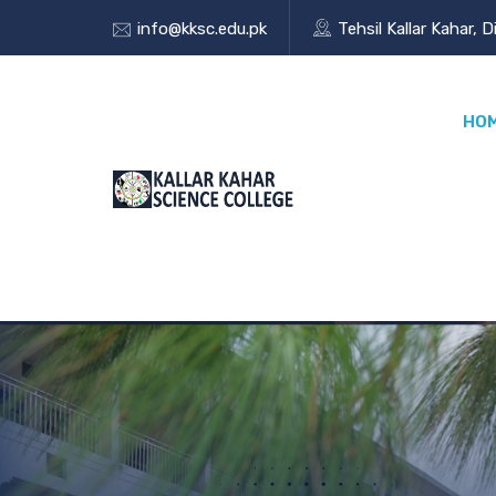
info@kksc.edu.pk
Tehsil Kallar Kahar, D
HO