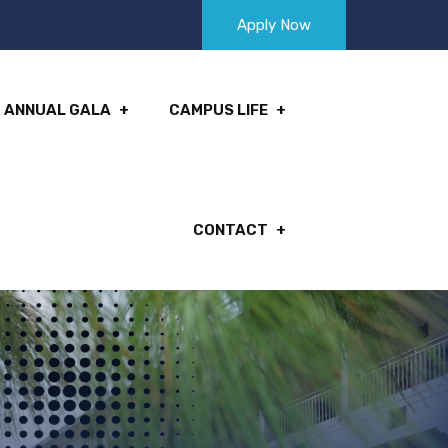
Apply Now
ANNUAL GALA
CAMPUS LIFE
CONTACT