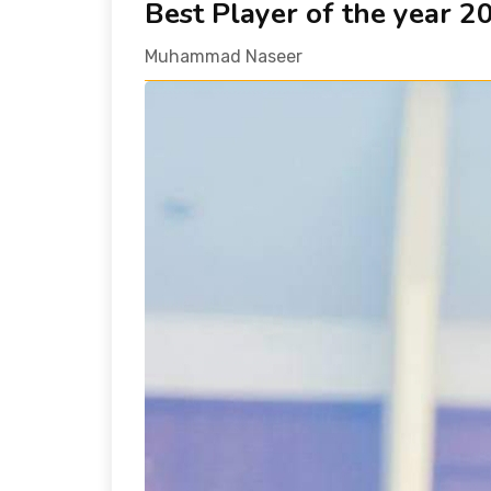
Best Player of the year 2
Muhammad Naseer