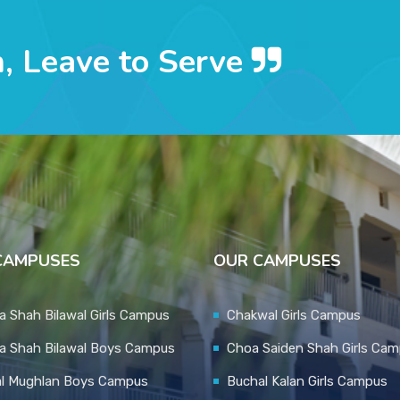
n, Leave to Serve
CAMPUSES
OUR CAMPUSES
 Shah Bilawal Girls Campus
Chakwal Girls Campus
a Shah Bilawal Boys Campus
Choa Saiden Shah Girls Ca
al Mughlan Boys Campus
Buchal Kalan Girls Campus