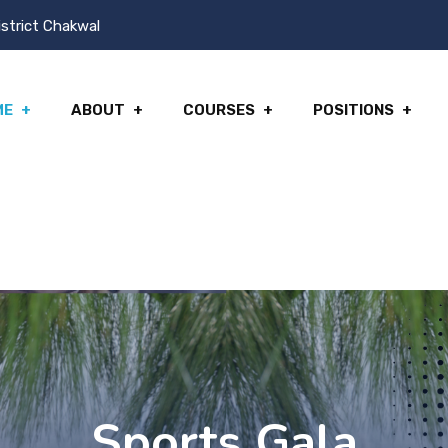
istrict Chakwal
ME
ABOUT
COURSES
POSITIONS
Sports Gala