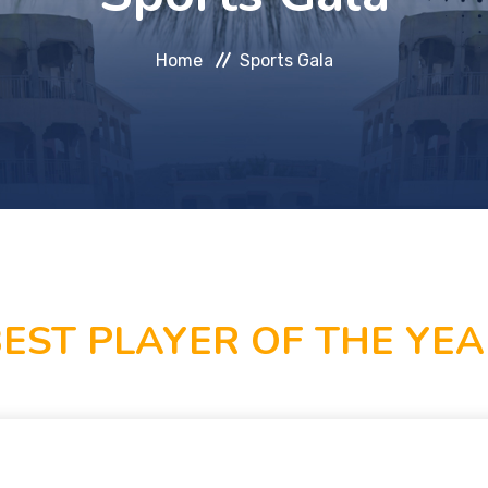
Home
Sports Gala
EST PLAYER OF THE YE