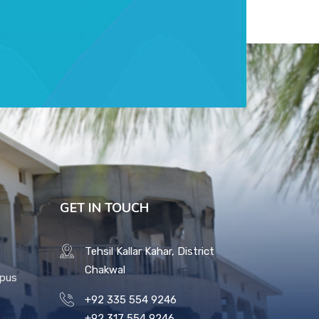
GET IN TOUCH
Tehsil Kallar Kahar, District
Chakwal
mpus
+92 335 554 9246
+92 317 554 9246