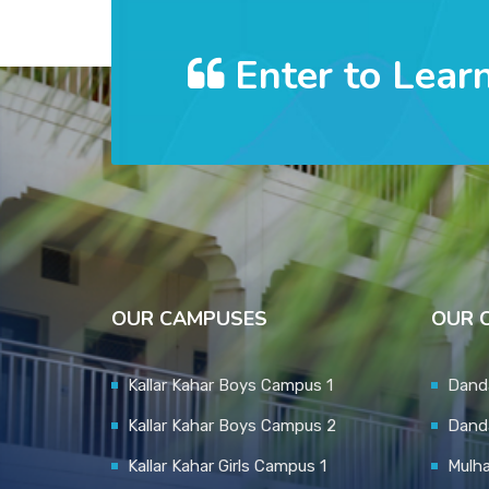
Enter to Lear
OUR CAMPUSES
OUR 
Kallar Kahar Boys Campus 1
Danda
Kallar Kahar Boys Campus 2
Dand
Kallar Kahar Girls Campus 1
Mulh